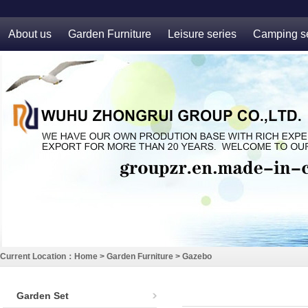
About us
Garden Furniture
Leisure series
Camping se
Current Location：
Home
>
Garden Furniture
>
Gazebo
Garden Set