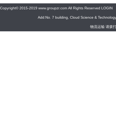
Copyright© 2015-2019 www.groupzr.com All Rights Reserved LOGIN
Add:No. 7 building, Cloud Science & Technology 
物流运输 请拨打 05