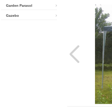
Garden Parasol
Gazebo