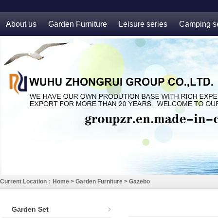
About us
Garden Furniture
Leisure series
Camping se
Current Location：
Home
>
Garden Furniture
>
Gazebo
Garden Set