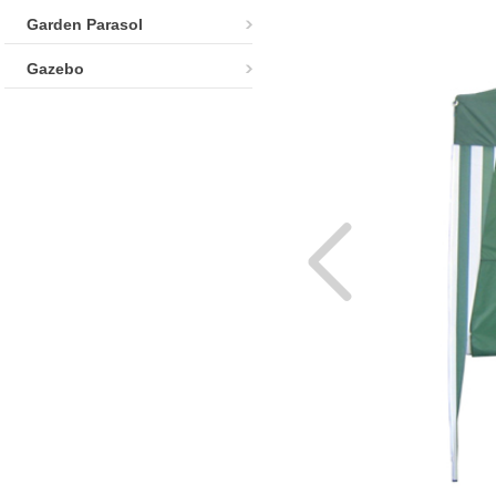
Garden Parasol
Gazebo