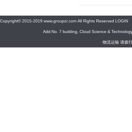
Copyright© 2015-2019 www.groupzr.com All Rights Reserved LOGIN
Add:No. 7 building, Cloud Science & Technology 
物流运输 请拨打 05