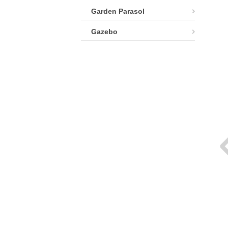
Garden Parasol
Gazebo