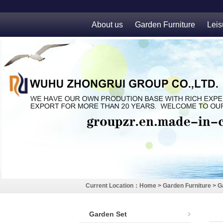
About us
Garden Furniture
Leis
Current Location：
Home
>
Garden Furniture
>
G
Garden Set