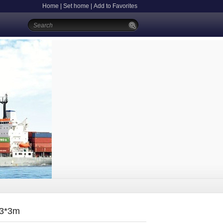
Home
|
Set home
|
Add to Favorites
:3*3m