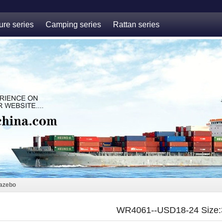
ure series
Camping series
Rattan series
azebo
WR4061--USD18-24 Size