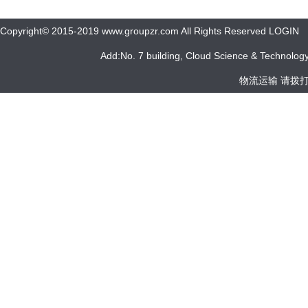
Copyright© 2015-2019 www.groupzr.com All Rights Reserved LOGIN
Add:No. 7 building, Cloud Science & Technology 
物流运输 请拨打 05