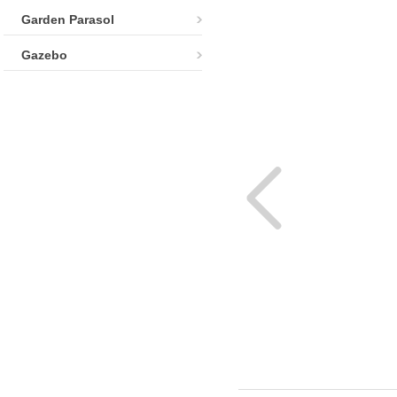
Garden Parasol
Gazebo