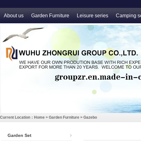
About us
Garden Furniture
Leisure series
Camping se
Current Location：
Home
>
Garden Furniture
>
Gazebo
Garden Set