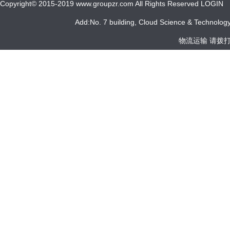
Copyright© 2015-2019 www.groupzr.com All Rights Reserved LOGIN
Add:No. 7 building, Cloud Science & Technology 
物流运输 请拨打 05