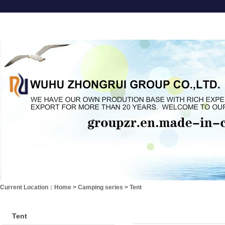
About us
Garden Furniture
Leisure series
Camping se
Current Location：
Home
>
Camping series
>
Tent
Tent