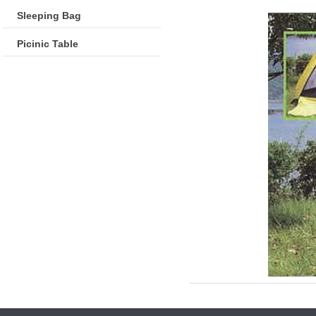
Sleeping Bag
Picinic Table